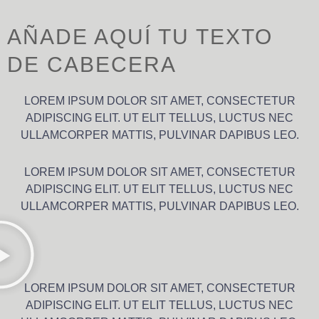
AÑADE AQUÍ TU TEXTO
DE CABECERA
LOREM IPSUM DOLOR SIT AMET, CONSECTETUR
ADIPISCING ELIT. UT ELIT TELLUS, LUCTUS NEC
ULLAMCORPER MATTIS, PULVINAR DAPIBUS LEO.
LOREM IPSUM DOLOR SIT AMET, CONSECTETUR
ADIPISCING ELIT. UT ELIT TELLUS, LUCTUS NEC
ULLAMCORPER MATTIS, PULVINAR DAPIBUS LEO.
LOREM IPSUM DOLOR SIT AMET, CONSECTETUR
ADIPISCING ELIT. UT ELIT TELLUS, LUCTUS NEC