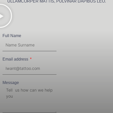
ULLAMCORPER MATTIS, PULVINAR DAPIBUS LEO.
Full Name
Email address
Message