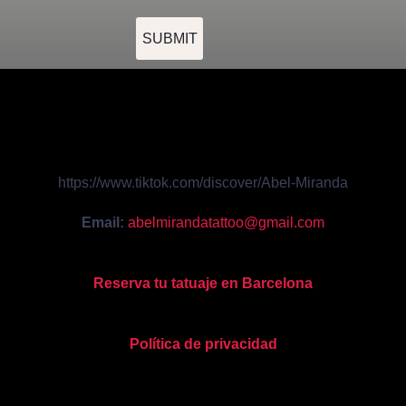
SUBMIT
https://www.tiktok.com/discover/Abel-Miranda
Email:
abelmirandatattoo@gmail.com
Reserva tu tatuaje en Barcelona
Política de privacidad