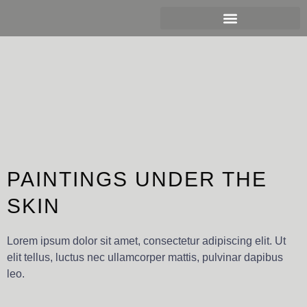
Ir
al
contenido
PAINTINGS UNDER THE
SKIN
Lorem ipsum dolor sit amet, consectetur adipiscing elit. Ut
elit tellus, luctus nec ullamcorper mattis, pulvinar dapibus
leo.