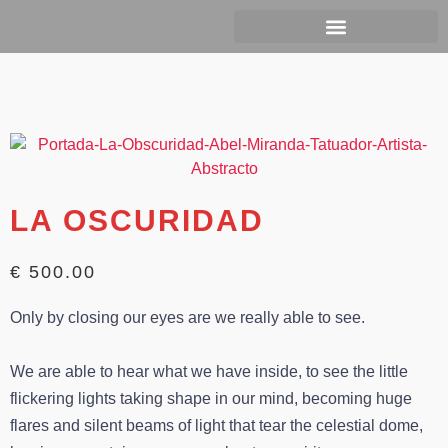
Ir
al
contenido
LA OSCURIDAD
€ 500.00
Only by closing our eyes are we really able to see.
We are able to hear what we have inside, to see the little
flickering lights taking shape in our mind, becoming huge
flares and silent beams of light that tear the celestial dome,