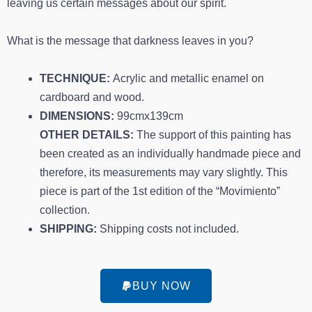
leaving us certain messages about our spirit.
What is the message that darkness leaves in you?
TECHNIQUE:
Acrylic and metallic enamel on
cardboard and wood.
DIMENSIONS:
99cmx139cm
OTHER DETAILS:
The support of this painting has
been created as an individually handmade piece and
therefore, its measurements may vary slightly. This
piece is part of the 1st edition of the “Movimiento”
collection.
SHIPPING:
Shipping costs not included.
BUY NOW