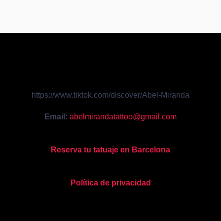
https://www.tiktok.com/discover/Abel-Miranda
Email:
abelmirandatattoo@gmail.com
Reserva tu tatuaje en Barcelona
Política de privacidad