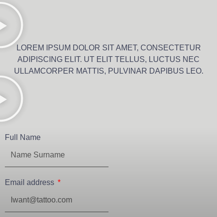
LOREM IPSUM DOLOR SIT AMET, CONSECTETUR
ADIPISCING ELIT. UT ELIT TELLUS, LUCTUS NEC
ULLAMCORPER MATTIS, PULVINAR DAPIBUS LEO.
Full Name
Email address