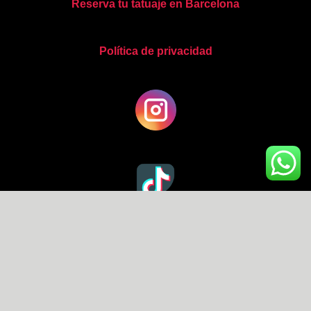
Reserva tu tatuaje en Barcelona
Política de privacidad
Copyright © 2026 Abel Miranda