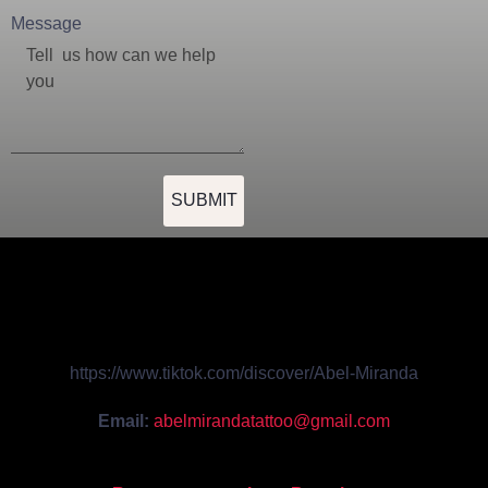
Message
SUBMIT
https://www.tiktok.com/discover/Abel-Miranda
Email:
abelmirandatattoo@gmail.com