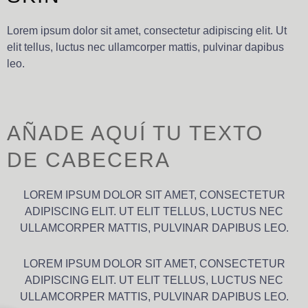
Lorem ipsum dolor sit amet, consectetur adipiscing elit. Ut
elit tellus, luctus nec ullamcorper mattis, pulvinar dapibus
leo.
AÑADE AQUÍ TU TEXTO
DE CABECERA
LOREM IPSUM DOLOR SIT AMET, CONSECTETUR
ADIPISCING ELIT. UT ELIT TELLUS, LUCTUS NEC
ULLAMCORPER MATTIS, PULVINAR DAPIBUS LEO.
LOREM IPSUM DOLOR SIT AMET, CONSECTETUR
ADIPISCING ELIT. UT ELIT TELLUS, LUCTUS NEC
ULLAMCORPER MATTIS, PULVINAR DAPIBUS LEO.