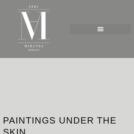
Ir
al
contenido
PAINTINGS UNDER THE
SKIN