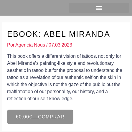
Ir
al
contenido
EBOOK: ABEL MIRANDA
Por
Agencia Nous
/
07.03.2023
This book offers a different vision of tattoos, not only for
Abel Miranda’s painting-like style and revolutionary
aesthetic in tattoo but for the proposal to understand the
tattoo as a revelation of our authentic self on the skin in
which the objective is not the gaze of the public but the
reaffirmation of our personality, our history, and a
reflection of our self-knowledge.
60.00€ – COMPRAR