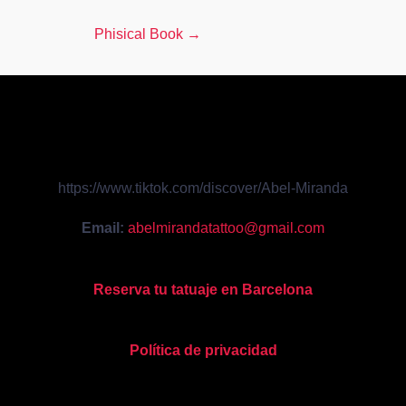
Phisical Book
→
https://www.tiktok.com/discover/Abel-Miranda
Email:
abelmirandatattoo@gmail.com
Reserva tu tatuaje en Barcelona
Política de privacidad